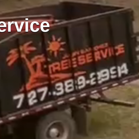
ervice