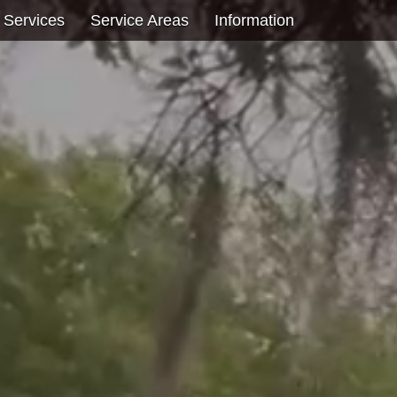
 Services
Service Areas
Information