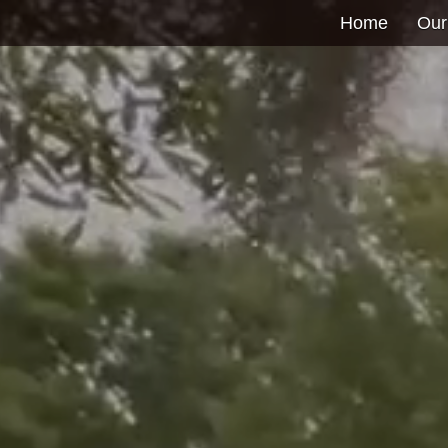
Home
Our