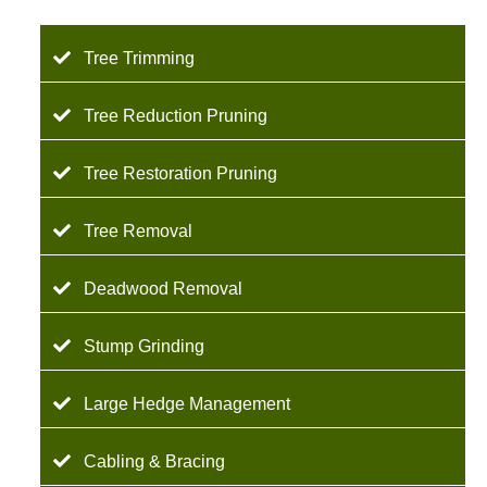
Tree Trimming
Tree Reduction Pruning
Tree Restoration Pruning
Tree Removal
Deadwood Removal
Stump Grinding
Large Hedge Management
Cabling & Bracing