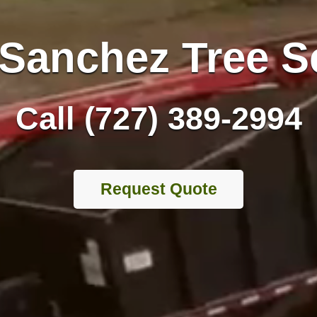
Sanchez Tree S
Call (727) 389-2994
Request Quote