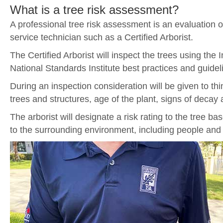
What is a tree risk assessment?
A professional tree risk assessment is an evaluation o
service technician such as a Certified Arborist.
The Certified Arborist will inspect the trees using the
National Standards Institute best practices and guidel
During an inspection consideration will be given to thin
trees and structures, age of the plant, signs of decay 
The arborist will designate a risk rating to the tree bas
to the surrounding environment, including people and 