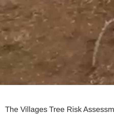
The Villages Tree Risk Assess