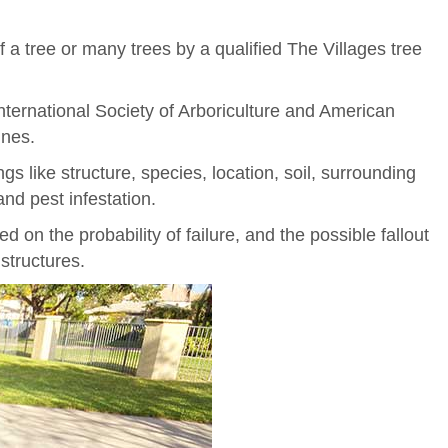
f a tree or many trees by a qualified The Villages tree
 International Society of Arboriculture and American
ines.
gs like structure, species, location, soil, surrounding
and pest infestation.
ed on the probability of failure, and the possible fallout
structures.