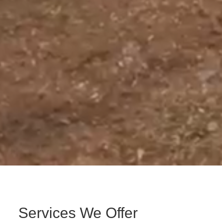
Services We Offer