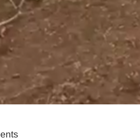
ments