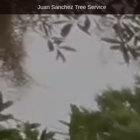
Juan Sanchez Tree Service