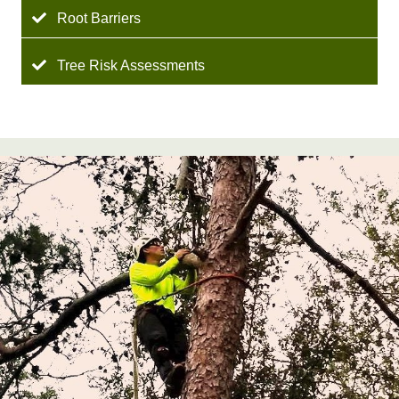
Root Barriers
Tree Risk Assessments