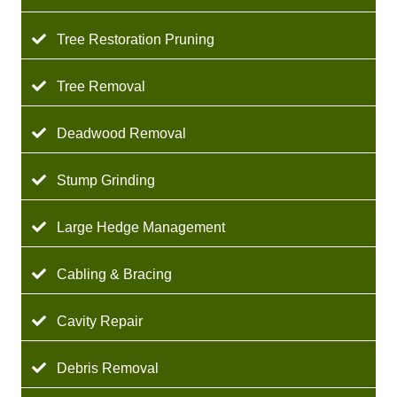
Tree Restoration Pruning
Tree Removal
Deadwood Removal
Stump Grinding
Large Hedge Management
Cabling & Bracing
Cavity Repair
Debris Removal