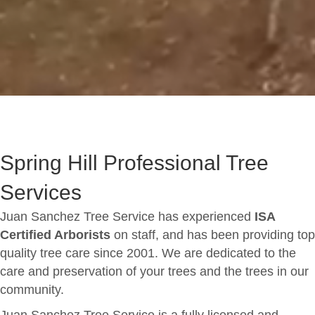
Spring Hill Professional Tree
Services
Juan Sanchez Tree Service has experienced
ISA
Certified Arborists
on staff, and has been providing top
quality tree care since 2001. We are dedicated to the
care and preservation of your trees and the trees in our
community.