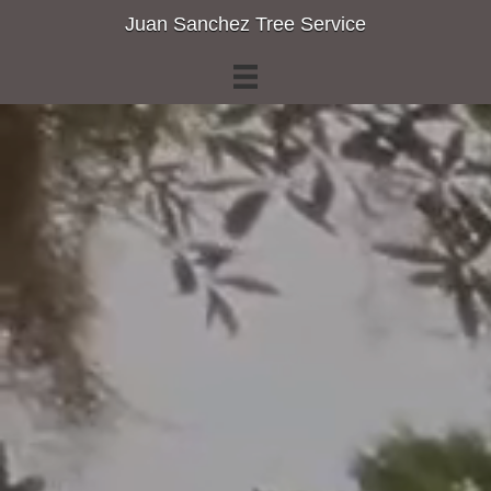
Juan Sanchez Tree Service