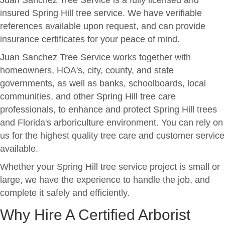
Juan Sanchez Tree Service is a fully licensed and
insured Spring Hill tree service. We have verifiable
references available upon request, and can provide
insurance certificates for your peace of mind.
Juan Sanchez Tree Service works together with
homeowners, HOA's, city, county, and state
governments, as well as banks, schoolboards, local
communities, and other Spring Hill tree care
professionals, to enhance and protect Spring Hill trees
and Florida's arboriculture environment. You can rely on
us for the highest quality tree care and customer service
available.
Whether your Spring Hill tree service project is small or
large, we have the experience to handle the job, and
complete it safely and efficiently.
Why Hire A Certified Arborist