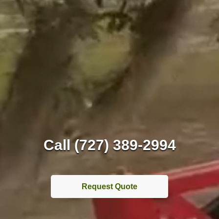
Call (727) 389-2994
Request Quote