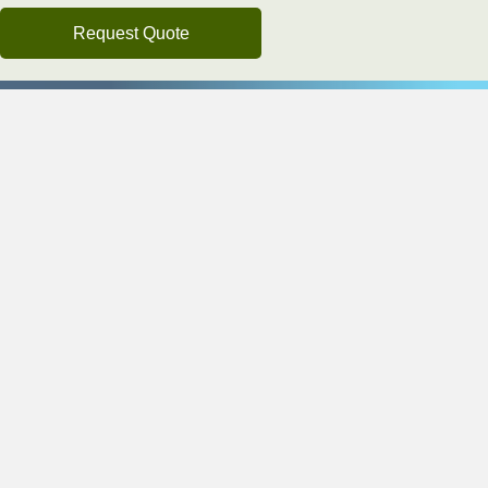
Request Quote