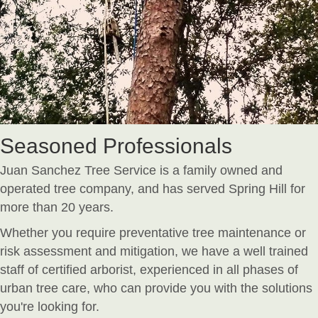
Seasoned Professionals
Juan Sanchez Tree Service is a family owned and
operated tree company, and has served Spring Hill for
more than 20 years.
Whether you require preventative tree maintenance or
risk assessment and mitigation, we have a well trained
staff of certified arborist, experienced in all phases of
urban tree care, who can provide you with the solutions
you're looking for.