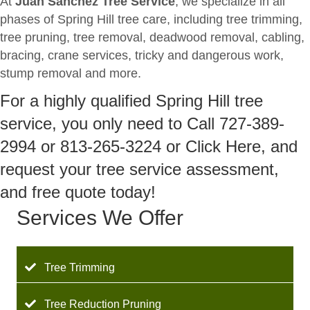
At
Juan Sanchez Tree Service
, we specialize in all
phases of Spring Hill tree care, including tree trimming,
tree pruning, tree removal, deadwood removal, cabling,
bracing, crane services, tricky and dangerous work,
stump removal and more.
For a highly qualified Spring Hill tree
service, you only need to Call 727-389-
2994 or 813-265-3224 or Click Here, and
request your tree service assessment,
and free quote today!
Services We Offer
Tree Trimming
Tree Reduction Pruning