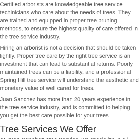
Certified arborists are knowledgeable tree service
techinicians who care about the needs of trees. They
are trained and equipped in proper tree pruning
methods, to ensure the highest quality of care offered in
the tree service industry.
Hiring an arborist is not a decision that should be taken
lightly. Proper tree care by the right tree service is an
investment that can lead to substantial returns. Poorly
maintained trees can be a liability, and a professional
Spring Hill tree service will understand the aesthetic and
monetary value of well cared for trees.
Juan Sanchez has more than 20 years experience in
the tree service industry, and is committed to helping
you get the best care possible for your trees.
Tree Services We Offer