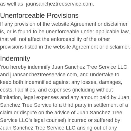
as well as jaunsancheztreeservice.com.
Unenforceable Provisions
If any provision of the website Agreement or disclaimer
is, or is found to be unenforceable under applicable law,
that will not affect the enforceability of the other
provisions listed in the website Agreement or disclaimer.
Indemnity
You hereby indemnify Juan Sanchez Tree Service LLC
and juansancheztreeservice.com, and undertake to
keep both indemnified against any losses, damages,
costs, liabilities, and expenses (including without
limitation, legal expenses and any amount paid by Juan
Sanchez Tree Service to a third party in settlement of a
claim or dispute on the advice of Juan Sanchez Tree
Service LLC's legal counsel) incurred or suffered by
Juan Sanchez Tree Service LLC arising out of any