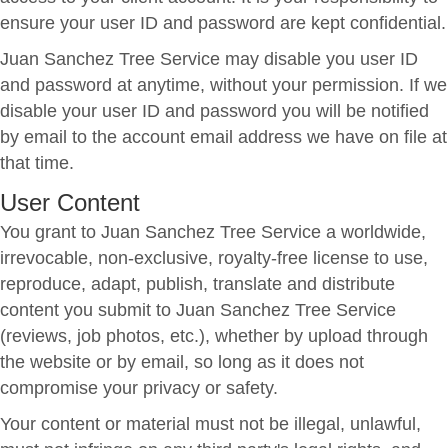
ensure your user ID and password are kept confidential.
Juan Sanchez Tree Service may disable you user ID
and password at anytime, without your permission. If we
disable your user ID and password you will be notified
by email to the account email address we have on file at
that time.
User Content
You grant to Juan Sanchez Tree Service a worldwide,
irrevocable, non-exclusive, royalty-free license to use,
reproduce, adapt, publish, translate and distribute
content you submit to Juan Sanchez Tree Service
(reviews, job photos, etc.), whether by upload through
the website or by email, so long as it does not
compromise your privacy or safety.
Your content or material must not be illegal, unlawful,