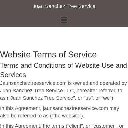
Juan Sanchez Tree Service
Website Terms of Service
Terms and Conditions of Website Use and
Services
Jaunsancheztreeservice.com is owned and operated by
Juan Sanchez Tree Service LLC, hereafter referred to
as ("Juan Sanchez Tree Service", or "us", or "we")
In this Agreement, jaunsancheztreeservice.com may
also be referred to as ("the website").
In this Agreement, the terms ("client", or "customer", or