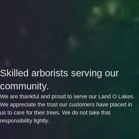
Skilled arborists serving our
community.
We are thankful and proud to serve our Land O Lakes.
We appreciate the trust our customers have placed in
us to care for their trees. We do not take that
responsibility lightly.