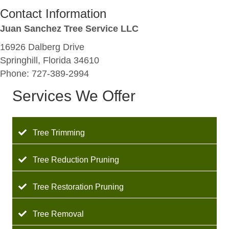
Contact Information
Juan Sanchez Tree Service LLC
16926 Dalberg Drive
Springhill, Florida 34610
Phone: 727-389-2994
Services We Offer
Tree Trimming
Tree Reduction Pruning
Tree Restoration Pruning
Tree Removal