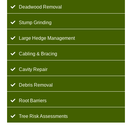
Deadwood Removal
Stump Grinding
Large Hedge Management
Cabling & Bracing
Cavity Repair
Debris Removal
Root Barriers
Tree Risk Assessments