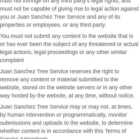
must not infringe on any third party's legal rights, and
must not be capable of giving rise to legal action against
you or Juan Sanchez Tree Service and any of its
properties or employees, or any third party.
You must not submit any content to the website that is
or has ever been the subject of any threatened or actual
legal actions, legal proceedings or any other similar
complaint
Juan Sanchez Tree Service reserves the right to
remove any content or material submitted to the
website, stored on the website servers or in any other
way hosted by the website, at any time, without notice.
Juan Sanchez Tree Service may or may not, at times,
by human intervention or programmatically, monitor
submissions and uploads to the website, to determine
whether content is in accordance with this Terms of