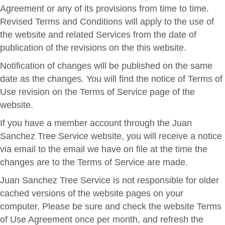
Agreement or any of its provisions from time to time.
Revised Terms and Conditions will apply to the use of
the website and related Services from the date of
publication of the revisions on the this website.
Notification of changes will be published on the same
date as the changes. You will find the notice of Terms of
Use revision on the Terms of Service page of the
website.
If you have a member account through the Juan
Sanchez Tree Service website, you will receive a notice
via email to the email we have on file at the time the
changes are to the Terms of Service are made.
Juan Sanchez Tree Service is not responsible for older
cached versions of the website pages on your
computer. Please be sure and check the website Terms
of Use Agreement once per month, and refresh the