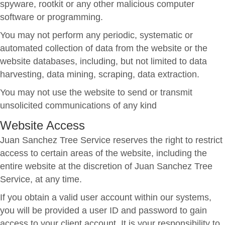
spyware, rootkit or any other malicious computer
software or programming.
You may not perform any periodic, systematic or
automated collection of data from the website or the
website databases, including, but not limited to data
harvesting, data mining, scraping, data extraction.
You may not use the website to send or transmit
unsolicited communications of any kind
Website Access
Juan Sanchez Tree Service reserves the right to restrict
access to certain areas of the website, including the
entire website at the discretion of Juan Sanchez Tree
Service, at any time.
If you obtain a valid user account within our systems,
you will be provided a user ID and password to gain
access to your client account. It is your responsibility to