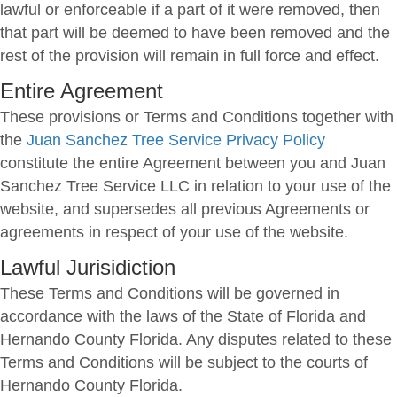
lawful or enforceable if a part of it were removed, then
that part will be deemed to have been removed and the
rest of the provision will remain in full force and effect.
Entire Agreement
These provisions or Terms and Conditions together with
the
Juan Sanchez Tree Service Privacy Policy
constitute the entire Agreement between you and Juan
Sanchez Tree Service LLC in relation to your use of the
website, and supersedes all previous Agreements or
agreements in respect of your use of the website.
Lawful Jurisidiction
These Terms and Conditions will be governed in
accordance with the laws of the State of Florida and
Hernando County Florida. Any disputes related to these
Terms and Conditions will be subject to the courts of
Hernando County Florida.