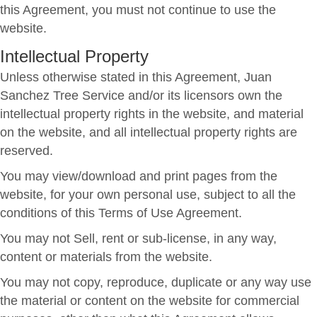
this Agreement, you must not continue to use the
website.
Intellectual Property
Unless otherwise stated in this Agreement, Juan
Sanchez Tree Service and/or its licensors own the
intellectual property rights in the website, and material
on the website, and all intellectual property rights are
reserved.
You may view/download and print pages from the
website, for your own personal use, subject to all the
conditions of this Terms of Use Agreement.
You may not Sell, rent or sub-license, in any way,
content or materials from the website.
You may not copy, reproduce, duplicate or any way use
the material or content on the website for commercial