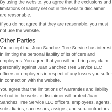
By using the website, you agree that the exclusions and
limitations of liability set out in the website disclaimer
are reasonable.
If you do not agree that they are reasonable, you must
not use the website.
Other Parties
You accept that Juan Sanchez Tree Service has interest
in limiting the personal liability of its officers and
employees. You agree that you will not bring any claim
personally against Juan Sanchez Tree Service LLC
officers or employees in respect of any losses you suffer
in connection with the website.
You agree that the limitations of warranties and liability
set out in the website disclaimer will protect Juan
Sanchez Tree Service LLC officers, employees, agents,
subsidiaries, successors, assigns, and sub-contractors