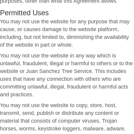
purposes, other than what this Agreement allows.
Permitted Uses
You may not use the website for any purpose that may
cause, or causes damage to the website platform,
including, but not limited to, diminishing the availability
of the website in part or whole.
You may not use the website in any way which is
unlawful, fraudulent, illegal or harmful to others or to the
website or Juan Sanchez Tree Service. This includes
uses that have any connection with others who are
committing unlawful, illegal, fraudulent or harmful acts
and practices.
You may not use the website to copy, store, host,
transmit, send, publish or distribute any content or
material that consists of computer viruses, Trojan
horses, worms, keystroke loggers, malware, adware,