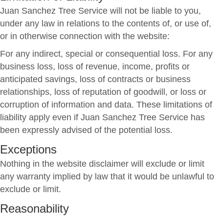
Juan Sanchez Tree Service will not be liable to you,
under any law in relations to the contents of, or use of,
or in otherwise connection with the website:
For any indirect, special or consequential loss. For any
business loss, loss of revenue, income, profits or
anticipated savings, loss of contracts or business
relationships, loss of reputation of goodwill, or loss or
corruption of information and data. These limitations of
liability apply even if Juan Sanchez Tree Service has
been expressly advised of the potential loss.
Exceptions
Nothing in the website disclaimer will exclude or limit
any warranty implied by law that it would be unlawful to
exclude or limit.
Reasonability