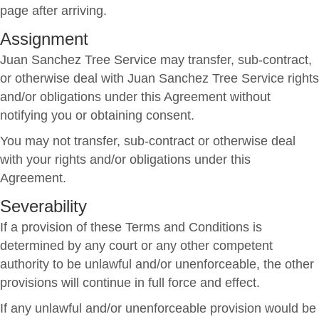
page after arriving.
Assignment
Juan Sanchez Tree Service may transfer, sub-contract,
or otherwise deal with Juan Sanchez Tree Service rights
and/or obligations under this Agreement without
notifying you or obtaining consent.
You may not transfer, sub-contract or otherwise deal
with your rights and/or obligations under this
Agreement.
Severability
If a provision of these Terms and Conditions is
determined by any court or any other competent
authority to be unlawful and/or unenforceable, the other
provisions will continue in full force and effect.
If any unlawful and/or unenforceable provision would be