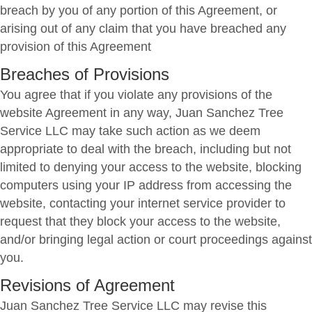
breach by you of any portion of this Agreement, or
arising out of any claim that you have breached any
provision of this Agreement
Breaches of Provisions
You agree that if you violate any provisions of the
website Agreement in any way, Juan Sanchez Tree
Service LLC may take such action as we deem
appropriate to deal with the breach, including but not
limited to denying your access to the website, blocking
computers using your IP address from accessing the
website, contacting your internet service provider to
request that they block your access to the website,
and/or bringing legal action or court proceedings against
you.
Revisions of Agreement
Juan Sanchez Tree Service LLC may revise this