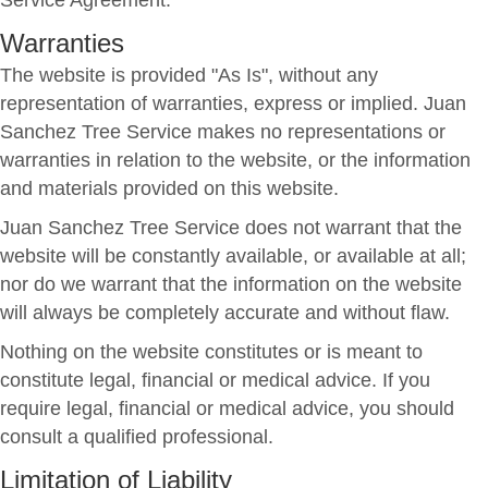
Service Agreement.
Warranties
The website is provided "As Is", without any
representation of warranties, express or implied. Juan
Sanchez Tree Service makes no representations or
warranties in relation to the website, or the information
and materials provided on this website.
Juan Sanchez Tree Service does not warrant that the
website will be constantly available, or available at all;
nor do we warrant that the information on the website
will always be completely accurate and without flaw.
Nothing on the website constitutes or is meant to
constitute legal, financial or medical advice. If you
require legal, financial or medical advice, you should
consult a qualified professional.
Limitation of Liability