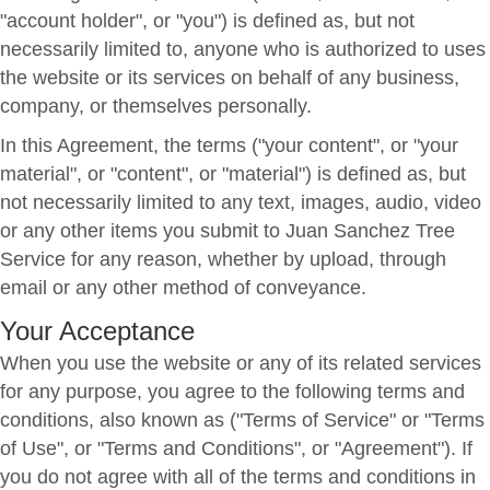
"account holder", or "you") is defined as, but not
necessarily limited to, anyone who is authorized to uses
the website or its services on behalf of any business,
company, or themselves personally.
In this Agreement, the terms ("your content", or "your
material", or "content", or "material") is defined as, but
not necessarily limited to any text, images, audio, video
or any other items you submit to Juan Sanchez Tree
Service for any reason, whether by upload, through
email or any other method of conveyance.
Your Acceptance
When you use the website or any of its related services
for any purpose, you agree to the following terms and
conditions, also known as ("Terms of Service" or "Terms
of Use", or "Terms and Conditions", or "Agreement"). If
you do not agree with all of the terms and conditions in