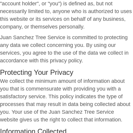
"account holder", or "you") is defined as, but not
necessarily limited to, anyone who is authorized to uses
this website or its services on behalf of any business,
company, or themselves personally.
Juan Sanchez Tree Service is committed to protecting
any data we collect concerning you. By using our
services, you agree to the use of the data we collect in
accordance with this privacy policy.
Protecting Your Privacy
We collect the minimum amount of information about
you that is commensurate with providing you with a
satisfactory service. This policy indicates the type of
processes that may result in data being collected about
you. Your use of the Juan Sanchez Tree Service
website gives us the right to collect that information.
Information Collected