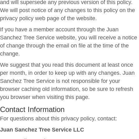
and will supersede any previous version of this policy.
We will post notice of any changes to this policy on the
privacy policy web page of the website.
If you have a member account through the Juan
Sanchez Tree Service website, you will receive a notice
of change through the email on file at the time of the
change.
We suggest that you read this document at least once
per month, in order to keep up with any changes. Juan
Sanchez Tree Service is not responsible for your
browser caching old information, so be sure to refresh
you browser when visiting this page.
Contact Information
For questions about this privacy policy, contact:
Juan Sanchez Tree Service LLC