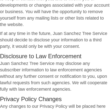
developments or changes associated with your account
or business. You will have the opportunity to remove
yourself from any mailing lists or other lists related to
the website.
If at any time in the future, Juan Sanchez Tree Service
should decide to disclose your information to a third
party, it would only be with your consent.
Disclosure to Law Enforcement
Juan Sanchez Tree Service may disclose any
subscriber information to law enforcement agencies
without any further consent or notification to you, upon
lawful requests from such agencies. We will cooperate
fully with law enforcement agencies.
Privacy Policy Changes
Any changes to our Privacy Policy will be placed here