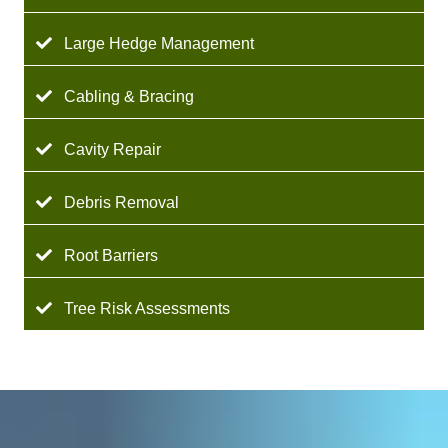
Large Hedge Management
Cabling & Bracing
Cavity Repair
Debris Removal
Root Barriers
Tree Risk Assessments