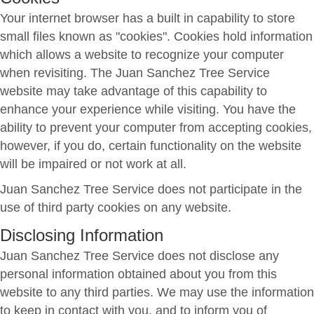
Your internet browser has a built in capability to store
small files known as "cookies". Cookies hold information
which allows a website to recognize your computer
when revisiting. The Juan Sanchez Tree Service
website may take advantage of this capability to
enhance your experience while visiting. You have the
ability to prevent your computer from accepting cookies,
however, if you do, certain functionality on the website
will be impaired or not work at all.
Juan Sanchez Tree Service does not participate in the
use of third party cookies on any website.
Disclosing Information
Juan Sanchez Tree Service does not disclose any
personal information obtained about you from this
website to any third parties. We may use the information
to keep in contact with you, and to inform you of