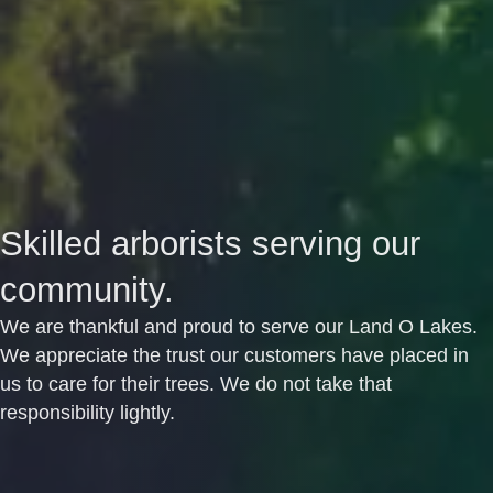
Skilled arborists serving our
community.
We are thankful and proud to serve our Land O Lakes.
We appreciate the trust our customers have placed in
us to care for their trees. We do not take that
responsibility lightly.