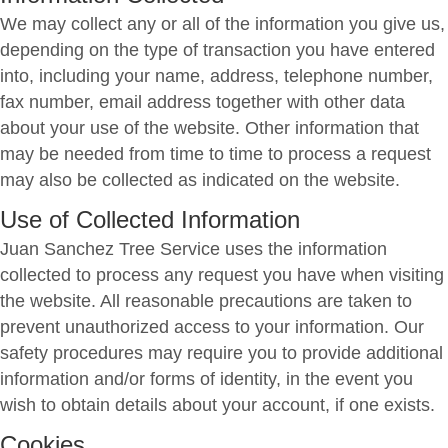
We may collect any or all of the information you give us,
depending on the type of transaction you have entered
into, including your name, address, telephone number,
fax number, email address together with other data
about your use of the website. Other information that
may be needed from time to time to process a request
may also be collected as indicated on the website.
Use of Collected Information
Juan Sanchez Tree Service uses the information
collected to process any request you have when visiting
the website. All reasonable precautions are taken to
prevent unauthorized access to your information. Our
safety procedures may require you to provide additional
information and/or forms of identity, in the event you
wish to obtain details about your account, if one exists.
Cookies