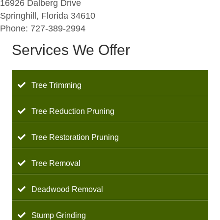
16926 Dalberg Drive
Springhill, Florida 34610
Phone: 727-389-2994
Services We Offer
Tree Trimming
Tree Reduction Pruning
Tree Restoration Pruning
Tree Removal
Deadwood Removal
Stump Grinding