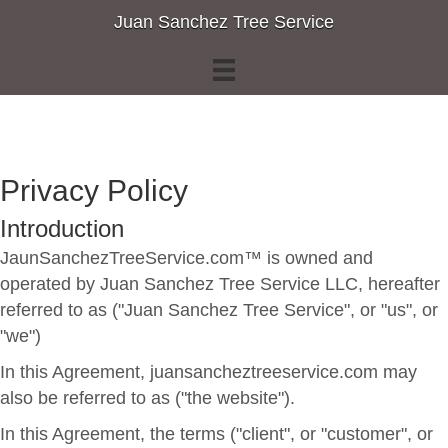
Juan Sanchez Tree Service
Privacy Policy
Introduction
JaunSanchezTreeService.com™ is owned and
operated by Juan Sanchez Tree Service LLC, hereafter
referred to as ("Juan Sanchez Tree Service", or "us", or
"we")
In this Agreement, juansancheztreeservice.com may
also be referred to as ("the website").
In this Agreement, the terms ("client", or "customer", or