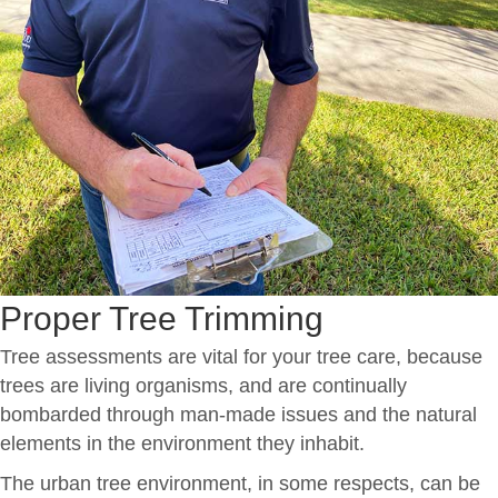
Proper Tree Trimming
Tree assessments are vital for your tree care, because
trees are living organisms, and are continually
bombarded through man-made issues and the natural
elements in the environment they inhabit.
The urban tree environment, in some respects, can be