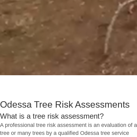
Odessa Tree Risk Assessments
What is a tree risk assessment?
A professional tree risk assessment is an evaluation of a
tree or many trees by a qualified Odessa tree service