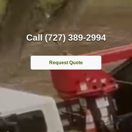
Call (727) 389-2994
Request Quote