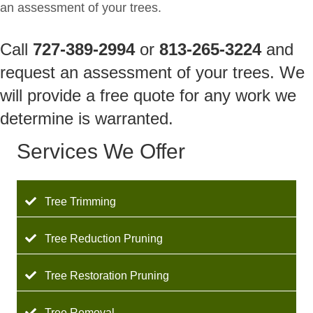
an assessment of your trees.
Call
727-389-2994
or
813-265-3224
and
request an assessment of your trees. We
will provide a free quote for any work we
determine is warranted.
Services We Offer
Tree Trimming
Tree Reduction Pruning
Tree Restoration Pruning
Tree Removal