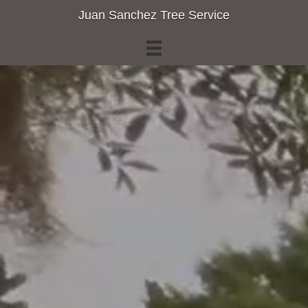
Juan Sanchez Tree Service