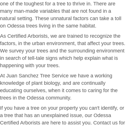
one of the toughest for a tree to thrive in. There are
many man-made variables that are not found in a
natural setting. These unnatural factors can take a toll
on Odessa trees living in the same habitat.
As Certified Arborists, we are trained to recognize the
factors, in the urban environment, that affect your trees.
We survey your trees and the surrounding environment
in search of tell-tale signs which help explain what is
happening with your trees.
At Juan Sanchez Tree Service we have a working
knowledge of plant biology, and are continually
educating ourselves, when it comes to caring for the
trees in the Odessa community.
If you have a tree on your property you can't identify, or
a tree that has an unexplained issue, our Odessa
Certified Arborists are here to assist you. Contact us for