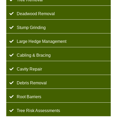
Deadwood Removal
Stump Grinding
Large Hedge Management
Cabling & Bracing
Cavity Repair
Debris Removal
Root Barriers
Tree Risk Assessments