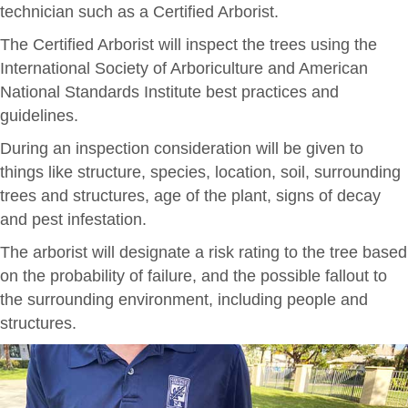
technician such as a Certified Arborist.
The Certified Arborist will inspect the trees using the
International Society of Arboriculture and American
National Standards Institute best practices and
guidelines.
During an inspection consideration will be given to
things like structure, species, location, soil, surrounding
trees and structures, age of the plant, signs of decay
and pest infestation.
The arborist will designate a risk rating to the tree based
on the probability of failure, and the possible fallout to
the surrounding environment, including people and
structures.