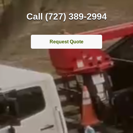
Call (727) 389-2994
Request Quote