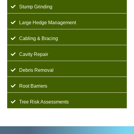
Stump Grinding
Large Hedge Management
Cabling & Bracing
Cavity Repair
Debris Removal
Root Barriers
Tree Risk Assessments