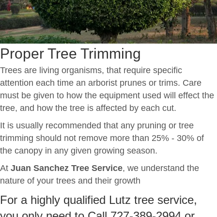
Proper Tree Trimming
Trees are living organisms, that require specific
attention each time an arborist prunes or trims. Care
must be given to how the equipment used will effect the
tree, and how the tree is affected by each cut.
It is usually recommended that any pruning or tree
trimming should not remove more than 25% - 30% of
the canopy in any given growing season.
At
Juan Sanchez Tree Service
, we understand the
nature of your trees and their growth
For a highly qualified Lutz tree service,
you only need to Call 727-389-2994 or