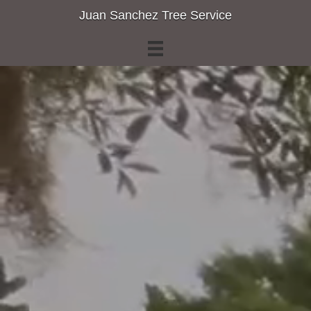
Juan Sanchez Tree Service