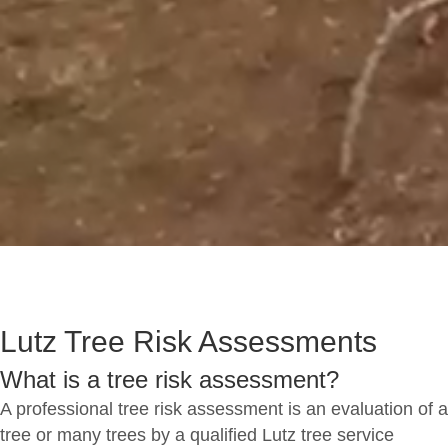
Lutz Tree Risk Assessments
What is a tree risk assessment?
A professional tree risk assessment is an evaluation of a
tree or many trees by a qualified Lutz tree service