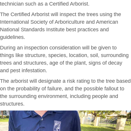
technician such as a Certified Arborist.
The Certified Arborist will inspect the trees using the
International Society of Arboriculture and American
National Standards Institute best practices and
guidelines.
During an inspection consideration will be given to
things like structure, species, location, soil, surrounding
trees and structures, age of the plant, signs of decay
and pest infestation.
The arborist will designate a risk rating to the tree based
on the probability of failure, and the possible fallout to
the surrounding environment, including people and
structures.