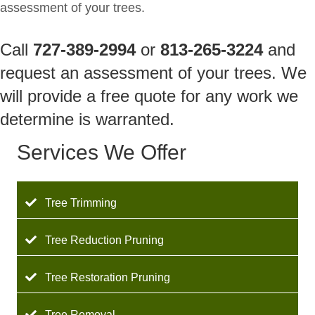
assessment of your trees.
Call
727-389-2994
or
813-265-3224
and
request an assessment of your trees. We
will provide a free quote for any work we
determine is warranted.
Services We Offer
Tree Trimming
Tree Reduction Pruning
Tree Restoration Pruning
Tree Removal