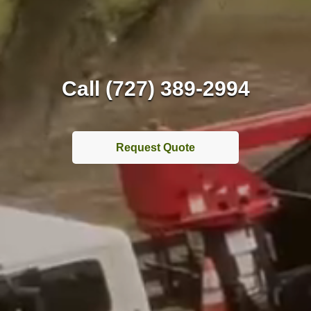
Call (727) 389-2994
Request Quote