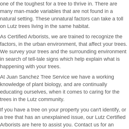
one of the toughest for a tree to thrive in. There are
many man-made variables that are not found in a
natural setting. These unnatural factors can take a toll
on Lutz trees living in the same habitat.
As Certified Arborists, we are trained to recognize the
factors, in the urban environment, that affect your trees.
We survey your trees and the surrounding environment
in search of tell-tale signs which help explain what is
happening with your trees.
At Juan Sanchez Tree Service we have a working
knowledge of plant biology, and are continually
educating ourselves, when it comes to caring for the
trees in the Lutz community.
If you have a tree on your property you can't identify, or
a tree that has an unexplained issue, our Lutz Certified
Arborists are here to assist you. Contact us for an