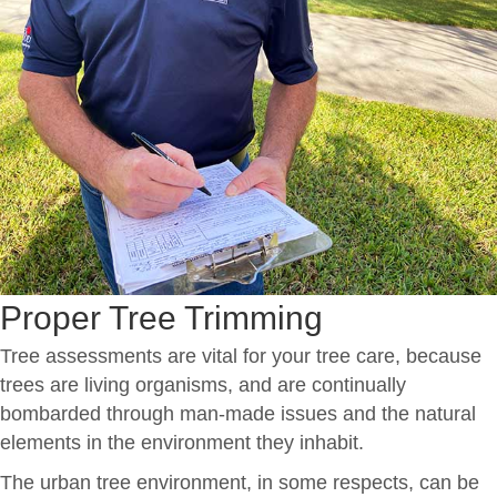
Proper Tree Trimming
Tree assessments are vital for your tree care, because
trees are living organisms, and are continually
bombarded through man-made issues and the natural
elements in the environment they inhabit.
The urban tree environment, in some respects, can be