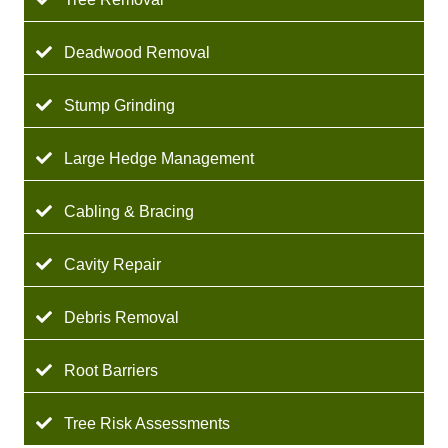
Deadwood Removal
Stump Grinding
Large Hedge Management
Cabling & Bracing
Cavity Repair
Debris Removal
Root Barriers
Tree Risk Assessments