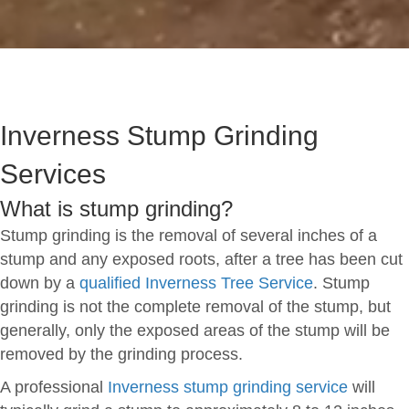
Inverness Stump Grinding
Services
What is stump grinding?
Stump grinding is the removal of several inches of a
stump and any exposed roots, after a tree has been cut
down by a
qualified Inverness Tree Service
. Stump
grinding is not the complete removal of the stump, but
generally, only the exposed areas of the stump will be
removed by the grinding process.
A professional
Inverness stump grinding service
will