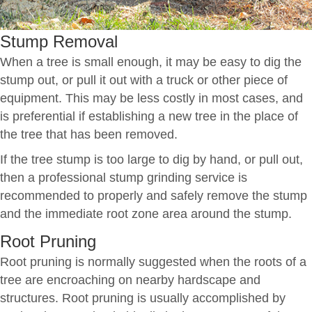
Stump Removal
When a tree is small enough, it may be easy to dig the
stump out, or pull it out with a truck or other piece of
equipment. This may be less costly in most cases, and
is preferential if establishing a new tree in the place of
the tree that has been removed.
If the tree stump is too large to dig by hand, or pull out,
then a professional stump grinding service is
recommended to properly and safely remove the stump
and the immediate root zone area around the stump.
Root Pruning
Root pruning is normally suggested when the roots of a
tree are encroaching on nearby hardscape and
structures. Root pruning is usually accomplished by