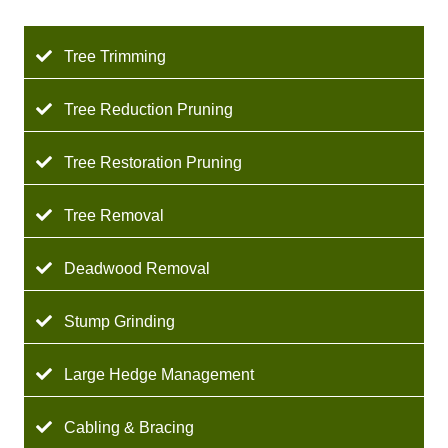
Tree Trimming
Tree Reduction Pruning
Tree Restoration Pruning
Tree Removal
Deadwood Removal
Stump Grinding
Large Hedge Management
Cabling & Bracing