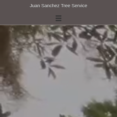
Juan Sanchez Tree Service