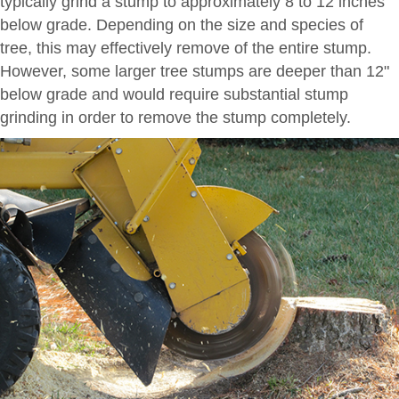
typically grind a stump to approximately 8 to 12 inches
below grade. Depending on the size and species of
tree, this may effectively remove of the entire stump.
However, some larger tree stumps are deeper than 12"
below grade and would require substantial stump
grinding in order to remove the stump completely.