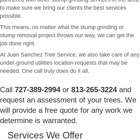
to make sure we bring our clients the best services
possible.
This means, no matter what the stump grinding or
stump removal project throws our way, we can get the
job done right.
At Juan Sanchez Tree Service, we also take care of any
under-ground utilities location requests that may be
needed. One call truly does do it all.
Call
727-389-2994
or
813-265-3224
and
request an assessment of your trees. We
will provide a free quote for any work we
determine is warranted.
Services We Offer