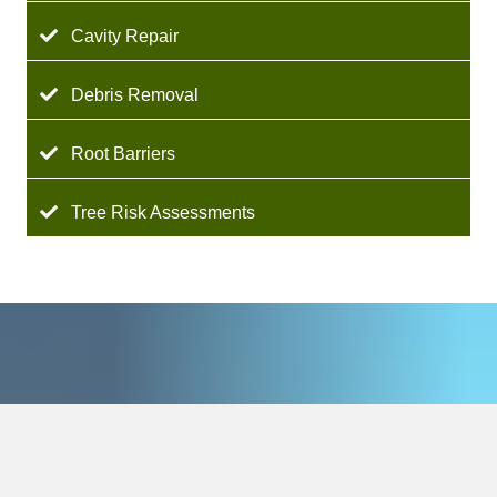
Cavity Repair
Debris Removal
Root Barriers
Tree Risk Assessments