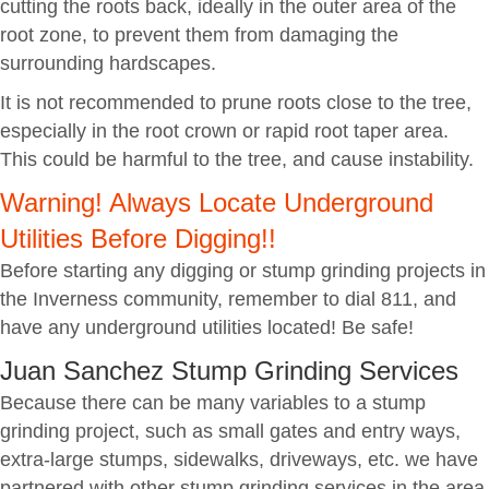
cutting the roots back, ideally in the outer area of the
root zone, to prevent them from damaging the
surrounding hardscapes.
It is not recommended to prune roots close to the tree,
especially in the root crown or rapid root taper area.
This could be harmful to the tree, and cause instability.
Warning! Always Locate Underground
Utilities Before Digging!!
Before starting any digging or stump grinding projects in
the Inverness community, remember to dial 811, and
have any underground utilities located! Be safe!
Juan Sanchez Stump Grinding Services
Because there can be many variables to a stump
grinding project, such as small gates and entry ways,
extra-large stumps, sidewalks, driveways, etc. we have
partnered with other stump grinding services in the area