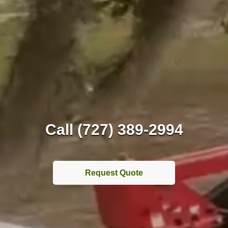
Call (727) 389-2994
Request Quote