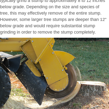
typically grind a stump to approximately 8 to 12 inches
below grade. Depending on the size and species of
tree, this may effectively remove of the entire stump.
However, some larger tree stumps are deeper than 12"
below grade and would require substantial stump
grinding in order to remove the stump completely.