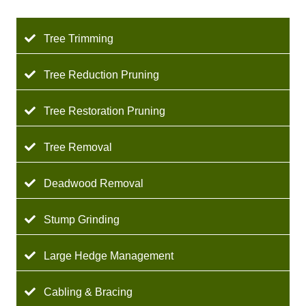
Tree Trimming
Tree Reduction Pruning
Tree Restoration Pruning
Tree Removal
Deadwood Removal
Stump Grinding
Large Hedge Management
Cabling & Bracing