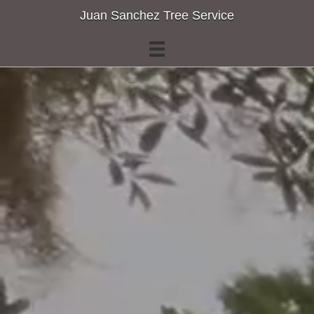
Juan Sanchez Tree Service