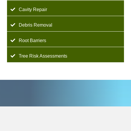
Cavity Repair
Debris Removal
Root Barriers
Tree Risk Assessments