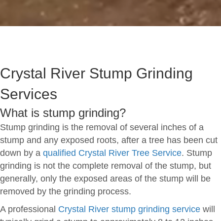
Crystal River Stump Grinding
Services
What is stump grinding?
Stump grinding is the removal of several inches of a
stump and any exposed roots, after a tree has been cut
down by a
qualified Crystal River Tree Service
. Stump
grinding is not the complete removal of the stump, but
generally, only the exposed areas of the stump will be
removed by the grinding process.
A professional
Crystal River stump grinding service
will