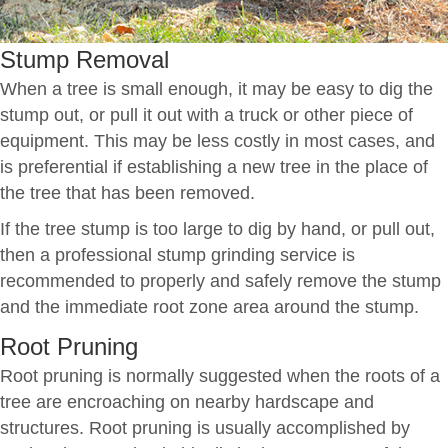
Stump Removal
When a tree is small enough, it may be easy to dig the
stump out, or pull it out with a truck or other piece of
equipment. This may be less costly in most cases, and
is preferential if establishing a new tree in the place of
the tree that has been removed.
If the tree stump is too large to dig by hand, or pull out,
then a professional stump grinding service is
recommended to properly and safely remove the stump
and the immediate root zone area around the stump.
Root Pruning
Root pruning is normally suggested when the roots of a
tree are encroaching on nearby hardscape and
structures. Root pruning is usually accomplished by