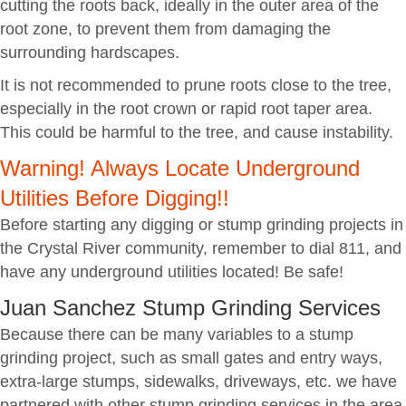
cutting the roots back, ideally in the outer area of the
root zone, to prevent them from damaging the
surrounding hardscapes.
It is not recommended to prune roots close to the tree,
especially in the root crown or rapid root taper area.
This could be harmful to the tree, and cause instability.
Warning! Always Locate Underground
Utilities Before Digging!!
Before starting any digging or stump grinding projects in
the Crystal River community, remember to dial 811, and
have any underground utilities located! Be safe!
Juan Sanchez Stump Grinding Services
Because there can be many variables to a stump
grinding project, such as small gates and entry ways,
extra-large stumps, sidewalks, driveways, etc. we have
partnered with other stump grinding services in the area