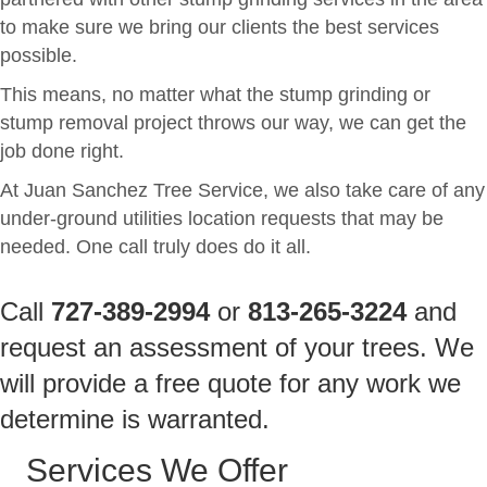
to make sure we bring our clients the best services
possible.
This means, no matter what the stump grinding or
stump removal project throws our way, we can get the
job done right.
At Juan Sanchez Tree Service, we also take care of any
under-ground utilities location requests that may be
needed. One call truly does do it all.
Call
727-389-2994
or
813-265-3224
and
request an assessment of your trees. We
will provide a free quote for any work we
determine is warranted.
Services We Offer