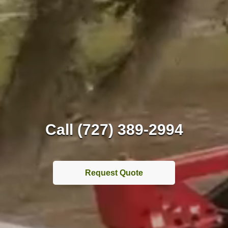
Call (727) 389-2994
Request Quote