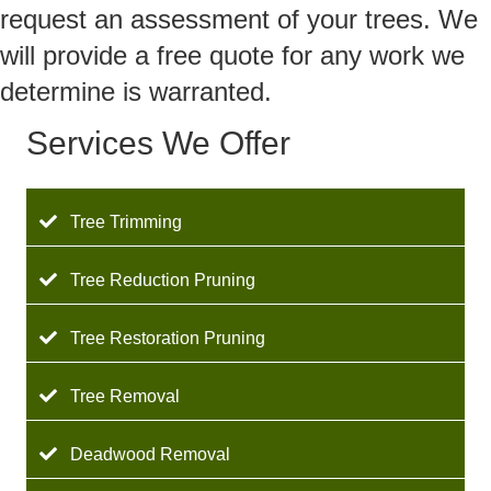
request an assessment of your trees. We
will provide a free quote for any work we
determine is warranted.
Services We Offer
Tree Trimming
Tree Reduction Pruning
Tree Restoration Pruning
Tree Removal
Deadwood Removal