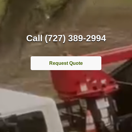
Call (727) 389-2994
Request Quote