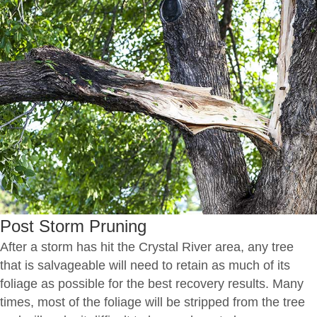
Post Storm Pruning
After a storm has hit the Crystal River area, any tree
that is salvageable will need to retain as much of its
foliage as possible for the best recovery results. Many
times, most of the foliage will be stripped from the tree