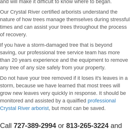
and will make it difficult to know where to began.
Our Crystal River certified arborists understand the
nature of how trees manage themselves during stressful
times and can assist your trees throughout the process
of recovery.
If you have a storm-damaged tree that is beyond
saving, our professional tree service team has more
than 20 years experience and the equipment to remove
any tree of any size safely from your property.
Do not have your tree removed if it loses it's leaves in a
storm, because we have learned that most trees will
grow new leaves very quickly in response. It should be
monitored and assisted by a quailfied
professional
Crystal River arborist
, but most can be saved.
Call
727-389-2994
or
813-265-3224
and