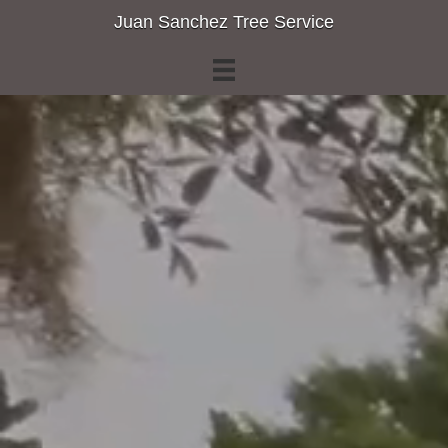
Juan Sanchez Tree Service