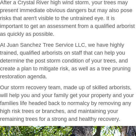
After a Crystal River high wind storm, your trees may
present immediate obvious dangers but may also pose
risks that aren't visible to the untrained eye. It is
important to get an assessment from a qualified arborist
as quickly as possible.
At Juan Sanchez Tree Service LLC, we have highly
trained, qualified arborists on staff that can help you
determine the post storm condition of your trees, and
create a plan to mitigate risk, as well as a tree pruning
restoration agenda.
Our storm recovery team, made up of skilled arborists,
will help you and your family get your property and your
families life headed back to normalcy by removing any
high risk trees or branches, and maintaining your
remaining trees for a strong and healthy recovery.