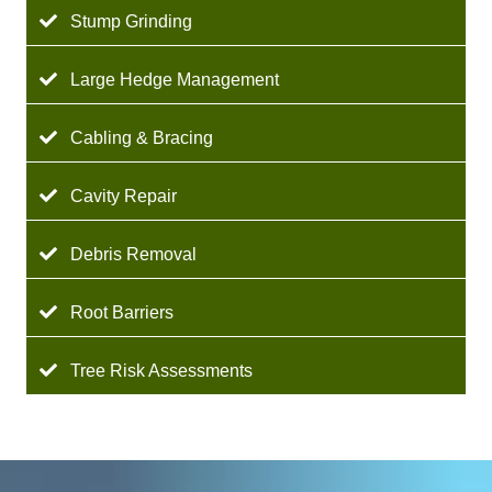
Stump Grinding
Large Hedge Management
Cabling & Bracing
Cavity Repair
Debris Removal
Root Barriers
Tree Risk Assessments