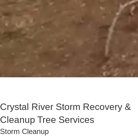
Crystal River Storm Recovery &
Cleanup Tree Services
Storm Cleanup