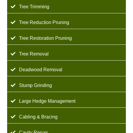
Tree Trimming
Tree Reduction Pruning
Tree Restoration Pruning
Tree Removal
Deadwood Removal
Stump Grinding
Large Hedge Management
Cabling & Bracing
Cavity Repair