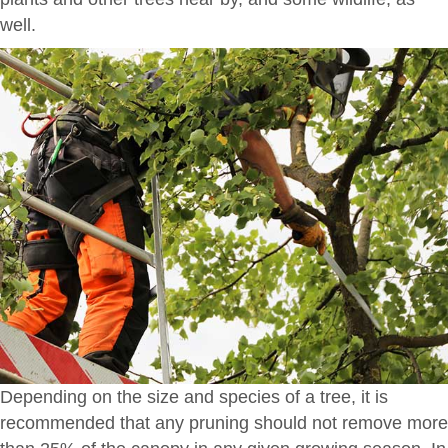
well.
Depending on the size and species of a tree, it is
recommended that any pruning should not remove more