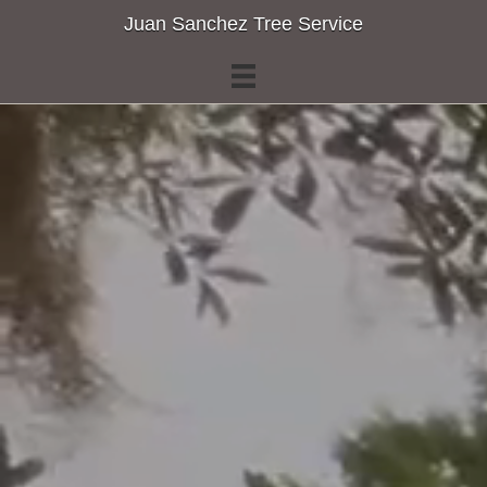
Juan Sanchez Tree Service