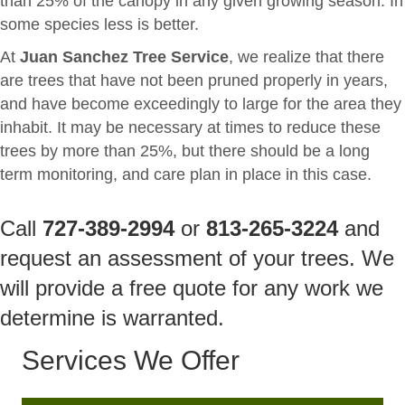
than 25% of the canopy in any given growing season. In
some species less is better.
At
Juan Sanchez Tree Service
, we realize that there
are trees that have not been pruned properly in years,
and have become exceedingly to large for the area they
inhabit. It may be necessary at times to reduce these
trees by more than 25%, but there should be a long
term monitoring, and care plan in place in this case.
Call
727-389-2994
or
813-265-3224
and
request an assessment of your trees. We
will provide a free quote for any work we
determine is warranted.
Services We Offer