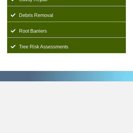
Debris Removal
Root Barriers
Tree Risk Assessments