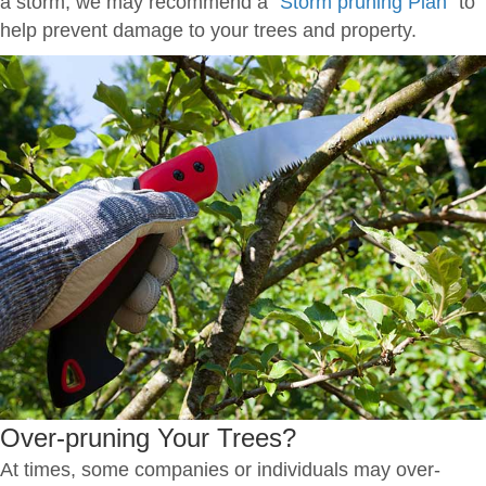
a storm, we may recommend a
"Storm pruning Plan"
to
help prevent damage to your trees and property.
Over-pruning Your Trees?
At times, some companies or individuals may over-