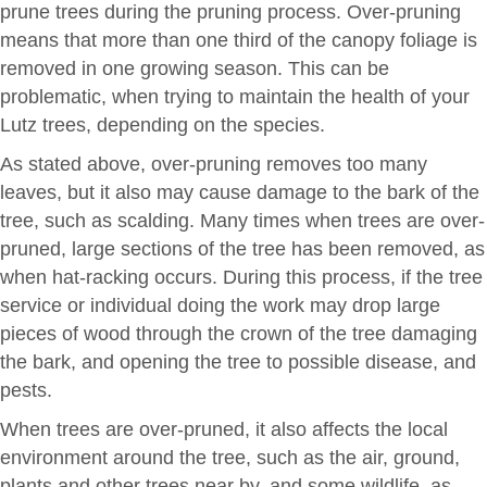
prune trees during the pruning process. Over-pruning
means that more than one third of the canopy foliage is
removed in one growing season. This can be
problematic, when trying to maintain the health of your
Lutz trees, depending on the species.
As stated above, over-pruning removes too many
leaves, but it also may cause damage to the bark of the
tree, such as scalding. Many times when trees are over-
pruned, large sections of the tree has been removed, as
when hat-racking occurs. During this process, if the tree
service or individual doing the work may drop large
pieces of wood through the crown of the tree damaging
the bark, and opening the tree to possible disease, and
pests.
When trees are over-pruned, it also affects the local
environment around the tree, such as the air, ground,
plants and other trees near by, and some wildlife, as