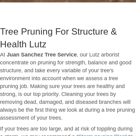
Tree Pruning For Structure &
Health Lutz
At
Juan Sanchez Tree Service
, our Lutz arborist
concentrate on pruning for strength, balance and good
structure, and take every variable of your tree's
environment into account when we assess a tree
pruning job. Making sure your trees are healthy and
strong, is our top priority. Cleaning your trees by
removing dead, damaged, and diseased branches will
always be the first thing we look at during a tree pruning
assessment of your trees.
If your trees are too large, and at risk of toppling during