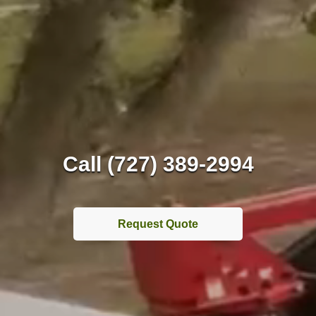
Call (727) 389-2994
Request Quote