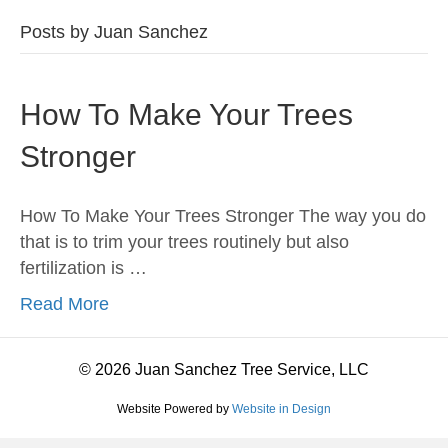
Posts by Juan Sanchez
How To Make Your Trees
Stronger
How To Make Your Trees Stronger The way you do
that is to trim your trees routinely but also
fertilization is …
Read More
© 2026 Juan Sanchez Tree Service, LLC
Website Powered by
Website in Design