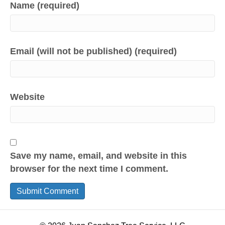
Name (required)
Email (will not be published) (required)
Website
Save my name, email, and website in this
browser for the next time I comment.