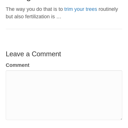
The way you do that is to
trim your trees
routinely
but also fertilization is …
Leave a Comment
Comment