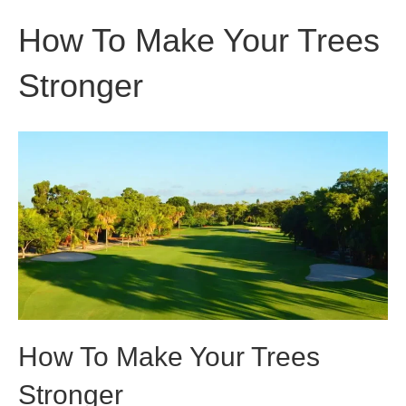
How To Make Your Trees
Stronger
How To Make Your Trees
Stronger